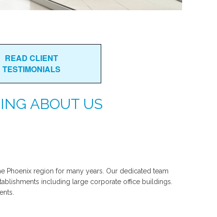
READ CLIENT
TESTIMONIALS
ING ABOUT US
e Phoenix region for many years. Our dedicated team
tablishments including large corporate office buildings.
ents.