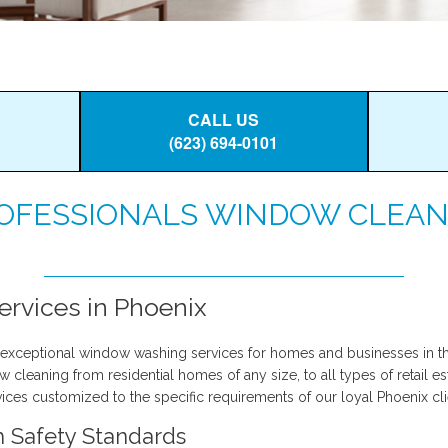
CALL US
(623) 694-0101
OFESSIONALS WINDOW CLEAN
rvices in Phoenix
exceptional window washing services for homes and businesses in th
leaning from residential homes of any size, to all types of retail es
ices customized to the specific requirements of our loyal Phoenix cli
h Safety Standards