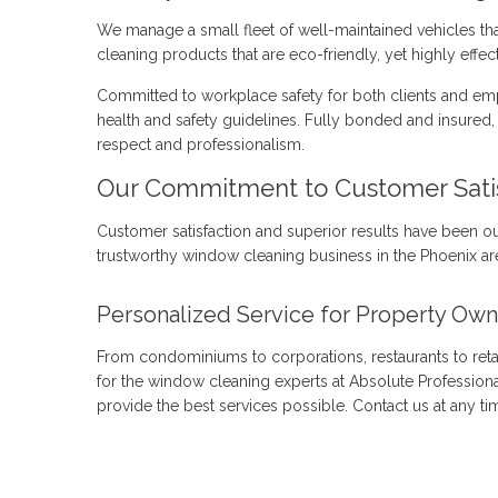
We manage a small fleet of well-maintained vehicles th
cleaning products that are eco-friendly, yet highly effect
Committed to workplace safety for both clients and emp
health and safety guidelines. Fully bonded and insured, 
respect and professionalism.
Our Commitment to Customer Sati
Customer satisfaction and superior results have been o
trustworthy window cleaning business in the Phoenix are
Personalized Service for Property Own
From condominiums to corporations, restaurants to reta
for the window cleaning experts at Absolute Profession
provide the best services possible. Contact us at any t