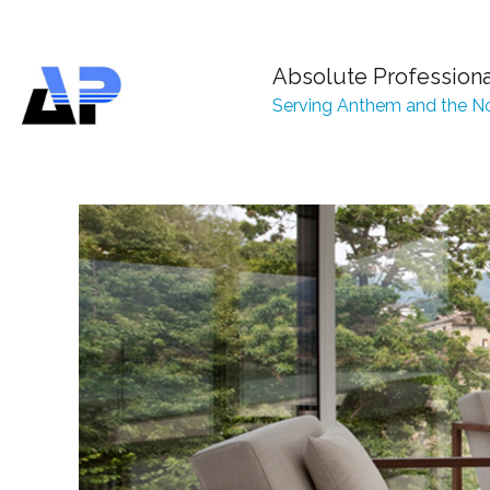
Absolute Profession
Serving Anthem and the No