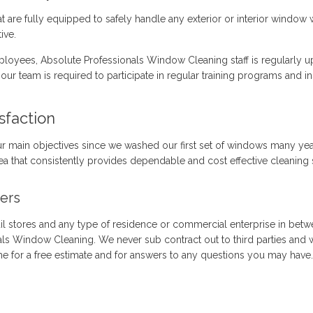
at are fully equipped to safely handle any exterior or interior wind
ive.
loyees, Absolute Professionals Window Cleaning staff is regularly up
our team is required to participate in regular training programs and 
sfaction
ur main objectives since we washed our first set of windows many yea
a that consistently provides dependable and cost effective cleaning s
ers
il stores and any type of residence or commercial enterprise in betw
als Window Cleaning. We never sub contract out to third parties and
ime for a free estimate and for answers to any questions you may have.