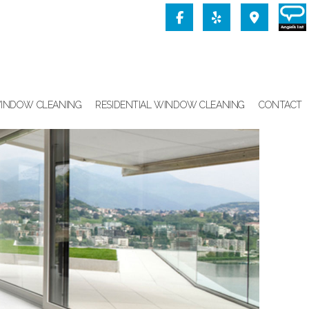
INDOW CLEANING
RESIDENTIAL WINDOW CLEANING
CONTACT