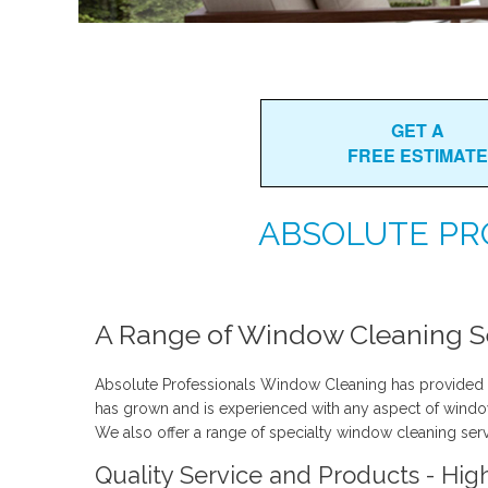
GET A
FREE ESTIMATE
ABSOLUTE PR
A Range of Window Cleaning Se
Absolute Professionals Window Cleaning has provided 
has grown and is experienced with any aspect of window c
We also offer a range of specialty window cleaning serv
Quality Service and Products - Hig