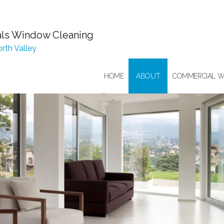
als Window Cleaning
rth Valley
HOME
ABOUT
COMMERCIAL W