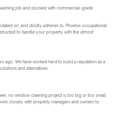
ow washing job and stocked with commercial-grade
dated on, and strictly adheres to, Phoenix occupational
instructed to handle your property with the utmost
rs ago. We have worked hard to build a reputation as a
olutions and alternatives.
een, no window cleaning project is too big or too small
 work closely with property managers and owners to